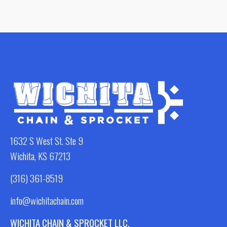
1632 S West St. Ste 9
Wichita, KS 67213
(316) 361-8519
info@wichitachain.com
WICHITA CHAIN & SPROCKET LLC.