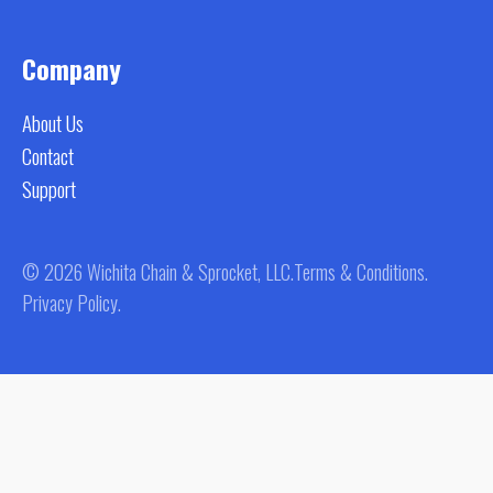
Company
About Us
Contact
Support
© 2026 Wichita Chain & Sprocket, LLC.
Terms & Conditions.
Privacy Policy.