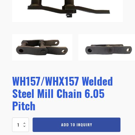
WH157/WHX157 Welded
Steel Mill Chain 6.05
Pitch
WH157/WHX157
ADD TO INQUIRY
Welded
Steel