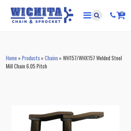
0
Home
»
Products
»
Chains
»
WH157/WHX157 Welded Steel
Mill Chain 6.05 Pitch