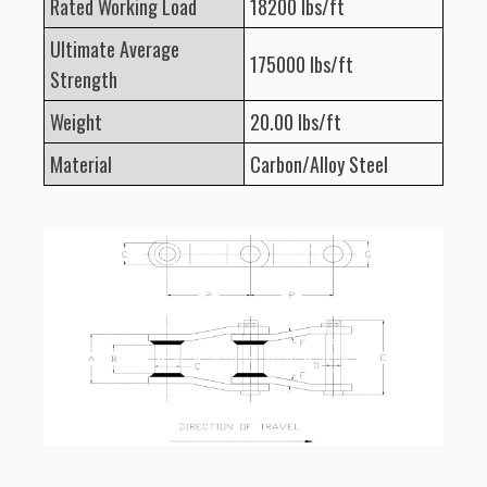
Rated Working Load
18200 lbs/ft
Ultimate Average
175000 lbs/ft
Strength
Weight
20.00 lbs/ft
Material
Carbon/Alloy Steel