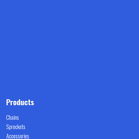
Products
Chains
Sprockets
Accessories