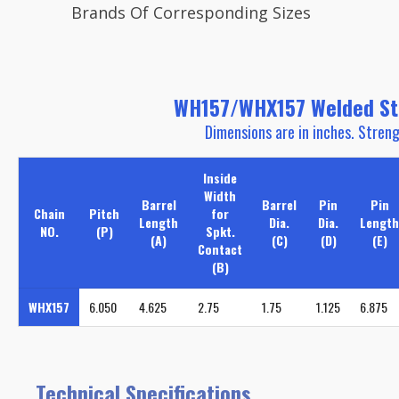
Brands Of Corresponding Sizes
WH157/WHX157 Welded Stee
Dimensions are in inches. Streng
Inside
Width
Barrel
Barrel
Pin
Pin
Chain
Pitch
for
Length
Dia.
Dia.
Length
NO.
(P)
Spkt.
(A)
(C)
(D)
(E)
Contact
(B)
WHX157
6.050
4.625
2.75
1.75
1.125
6.875
Technical Specifications