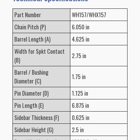
Part Number
WH157/WHX157
Chain Pitch (P)
6.050 in
Barrel Length (A)
4.625 in
Width for Spkt Contact
2.75 in
(B)
Barrel / Bushing
1.75 in
Diameter (C)
Pin Diameter (D)
1.125 in
Pin Length (E)
6.875 in
Sidebar Thickness (F)
0.625 in
Sidebar Height (G)
2.5 in