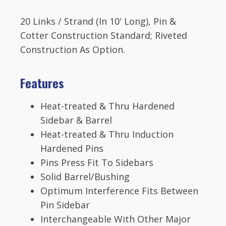
Mill
Chain
20 Links / Strand (In 10' Long), Pin &
6.05
Pitch
Cotter Construction Standard; Riveted
quantity
Construction As Option.
Features
Heat-treated & Thru Hardened
Sidebar & Barrel
Heat-treated & Thru Induction
Hardened Pins
Pins Press Fit To Sidebars
Solid Barrel/Bushing
Optimum Interference Fits Between
Pin Sidebar
Interchangeable With Other Major